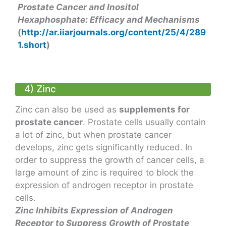
Prostate Cancer and Inositol
Hexaphosphate: Efficacy and Mechanisms
(
http://ar.iiarjournals.org/content/25/4/289
1.short
)
4) Zinc
Zinc can also be used as
supplements for
prostate cancer
. Prostate cells usually contain
a lot of zinc, but when prostate cancer
develops, zinc gets significantly reduced. In
order to suppress the growth of cancer cells, a
large amount of zinc is required to block the
expression of androgen receptor in prostate
cells.
Zinc Inhibits Expression of Androgen
Receptor to Suppress Growth of Prostate