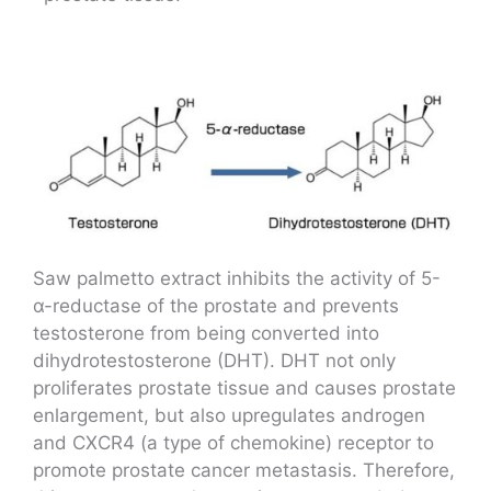
Saw palmetto extract inhibits the activity of 5-
α-reductase of the prostate and prevents
testosterone from being converted into
dihydrotestosterone (DHT). DHT not only
proliferates prostate tissue and causes prostate
enlargement, but also upregulates androgen
and CXCR4 (a type of chemokine) receptor to
promote prostate cancer metastasis. Therefore,