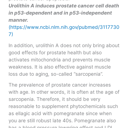
Urolithin A induces prostate cancer cell death
in p53-dependent and in p53-independent
manner.
(https://www.ncbi.nlm.nih.gov/pubmed/3117730
7)
In addition, urolithin A does not only bring about
good effects for prostate health but also
activates mitochondria and prevents muscle
weakness. It is also effective against muscle
loss due to aging, so-called “sarcopenia”.
The prevalence of prostate cancer increases
with age. In other words, it is often at the age of
sarcopenia. Therefore, it should be very
reasonable to supplement phytochemicals such
as ellagic acid with pomegranate since when
you are still robust late 40s. Pomegranate also
has a blood pressure lowering effect and LDL