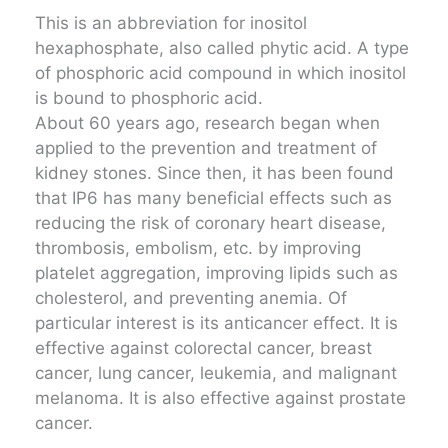
This is an abbreviation for inositol
hexaphosphate, also called phytic acid. A type
of phosphoric acid compound in which inositol
is bound to phosphoric acid.
About 60 years ago, research began when
applied to the prevention and treatment of
kidney stones. Since then, it has been found
that IP6 has many beneficial effects such as
reducing the risk of coronary heart disease,
thrombosis, embolism, etc. by improving
platelet aggregation, improving lipids such as
cholesterol, and preventing anemia. Of
particular interest is its anticancer effect. It is
effective against colorectal cancer, breast
cancer, lung cancer, leukemia, and malignant
melanoma. It is also effective against prostate
cancer.