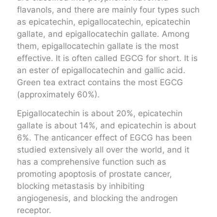
flavanols, and there are mainly four types such
as epicatechin, epigallocatechin, epicatechin
gallate, and epigallocatechin gallate. Among
them, epigallocatechin gallate is the most
effective. It is often called EGCG for short. It is
an ester of epigallocatechin and gallic acid.
Green tea extract contains the most EGCG
(approximately 60%).
Epigallocatechin is about 20%, epicatechin
gallate is about 14%, and epicatechin is about
6%. The anticancer effect of EGCG has been
studied extensively all over the world, and it
has a comprehensive function such as
promoting apoptosis of prostate cancer,
blocking metastasis by inhibiting
angiogenesis, and blocking the androgen
receptor.