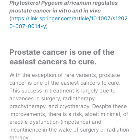
Phytosterol Pygeum africanum regulates
prostate cancer in vitro and in vivo
(
https://link.springer.com/article/10.1007/s1202
0-007-0014-y
)
Prostate cancer is one of the
easiest cancers to cure.
With the exception of rare variants, prostate
cancer is one of the easiest cancers to cure.
This success in treatment is largely due to
advances in surgery, radiotherapy,
brachytherapy, and cryotherapy. Despite these
improvements, there is a risk, albeit minimal, of
erectile dysfunction (impotence) and
incontinence in the wake of surgery or radiation
therapy.