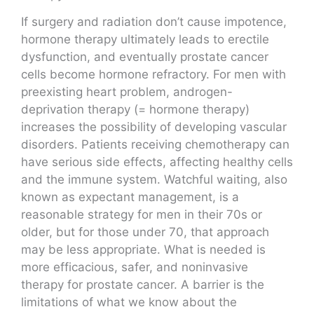
If surgery and radiation don’t cause impotence,
hormone therapy ultimately leads to erectile
dysfunction, and eventually prostate cancer
cells become hormone refractory. For men with
preexisting heart problem, androgen-
deprivation therapy (= hormone therapy)
increases the possibility of developing vascular
disorders. Patients receiving chemotherapy can
have serious side effects, affecting healthy cells
and the immune system. Watchful waiting, also
known as expectant management, is a
reasonable strategy for men in their 70s or
older, but for those under 70, that approach
may be less appropriate. What is needed is
more efficacious, safer, and noninvasive
therapy for prostate cancer. A barrier is the
limitations of what we know about the