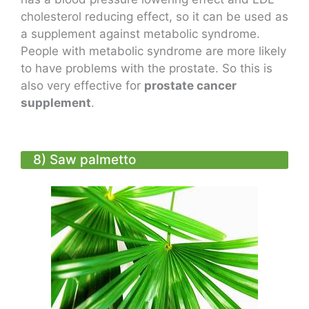
cholesterol reducing effect, so it can be used as
a supplement against metabolic syndrome.
People with metabolic syndrome are more likely
to have problems with the prostate. So this is
also very effective for
prostate cancer
supplement
.
8) Saw palmetto