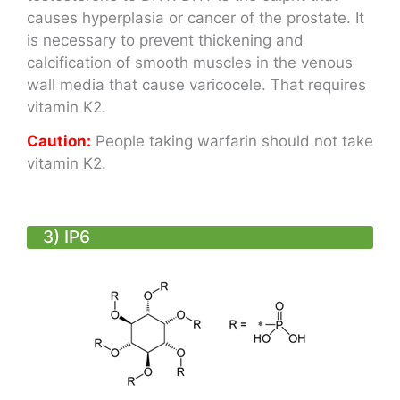
causes hyperplasia or cancer of the prostate. It
is necessary to prevent thickening and
calcification of smooth muscles in the venous
wall media that cause varicocele. That requires
vitamin K2.
Caution
:
People taking warfarin should not take
vitamin K2.
3) IP6