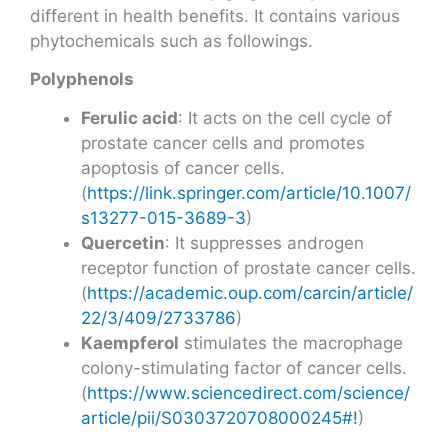
different in health benefits. It contains various
phytochemicals such as followings.
Polyphenols
Ferulic acid
: It acts on the cell cycle of
prostate cancer cells and promotes
apoptosis of cancer cells.
(
https://link.springer.com/article/10.1007/
s13277-015-3689-3
)
Quercetin
: It suppresses androgen
receptor function of prostate cancer cells.
(
https://academic.oup.com/carcin/article/
22/3/409/2733786
)
Kaempferol
stimulates the macrophage
colony-stimulating factor of cancer cells.
(
https://www.sciencedirect.com/science/
article/pii/S0303720708000245#!
)