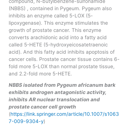
compound, N-butylbenzene-sulfonamide
(NBBS) , contained in Pygeum. Pygeum also
inhibits an enzyme called 5-LOX (5-
lipoxygenase). This enzyme stimulates the
growth of prostate cancer. This enzyme
converts arachidonic acid into a fatty acid
called 5-HETE (5-hydroxyeicosatetraenoic
acid). And this fatty acid inhibits apoptosis of
cancer cells. Prostate cancer tissue contains 6-
fold more 5-LOX than normal prostate tissue,
and 2.2-fold more 5-HETE.
NBBS isolated from Pygeum africanum bark
exhibits androgen antagonistic activity,
inhibits AR nuclear translocation and
prostate cancer cell growth
(
https://link.springer.com/article/10.1007/s1063
7-009-9304-y
)