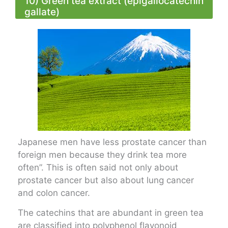
10) Green tea extract (epigallocatechin
gallate)
Japanese men have less prostate cancer than
foreign men because they drink tea more
often”. This is often said not only about
prostate cancer but also about lung cancer
and colon cancer.
The catechins that are abundant in green tea
are classified into polyphenol flavonoid