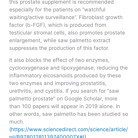
this prostate supplement is recommended
especially for the patients on “watchful
waiting/active surveillance”. Fibroblast growth
factor (b-FGF), which is produced from
testicular stromal cells, also promotes prostate
enlargement, while saw palmetto extract
suppresses the production of this factor.
It also blocks the effect of two enzymes,
cyclooxygenase and lipoxygenase, reducing the
inflammatory eicosanoids produced by these
two enzymes and improving prostatitis,
urethritis, and cystitis. If you search for “saw
palmetto prostate” on Google Scholar, more
than 100 papers will appear in 2019 alone. In
other words, saw palmetto has been studied so
much.
(https://www.sciencedirect.com/science/article/
pii/B978012811397400007X#!)