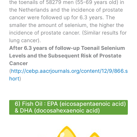
the toenails of 58279 men (55-69 years old) in
the Netherlands and the incidence of prostate
cancer were followed up for 6.3 years. The
smaller the amount of selenium, the higher the
incidence of prostate cancer. (Similar results for
lung cancer).
After 6.3 years of follow-up Toenail Selenium
Levels and the Subsequent Risk of Prostate
Cancer
(
http://cebp.aacrjournals.org/content/12/9/866.s
hort
)
6) Fish Oil : EPA (eicosapentaenoic acid)
& DHA (docosahexaenoic acid)