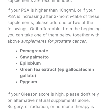
supplements are recommended.
If your PSA is higher than 10ng/ml, or if your
PSA is increasing after 3-month-take of these
supplements, please add one or two of the
followings. Or if affordable, from the beginning,
you can take one of them below together with
above
supplements for prostate cancer
.
Pomegranate
Saw palmetto
Epilobium
Green tea extract (epigallocatechin
gallate)
Pygeum
If your Gleason score is high, please don’t rely
on alternative natural supplements alone.
Surgery, or radiation, or hormone therapy is