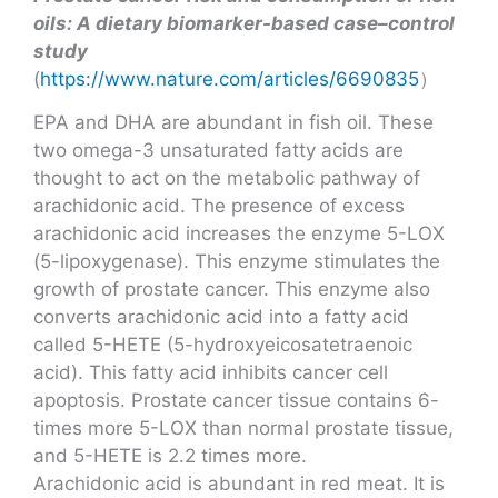
oils: A dietary biomarker-based case–control
study
(
https://www.nature.com/articles/6690835
）
EPA and DHA are abundant in fish oil. These
two omega-3 unsaturated fatty acids are
thought to act on the metabolic pathway of
arachidonic acid. The presence of excess
arachidonic acid increases the enzyme 5-LOX
(5-lipoxygenase). This enzyme stimulates the
growth of prostate cancer. This enzyme also
converts arachidonic acid into a fatty acid
called 5-HETE (5-hydroxyeicosatetraenoic
acid). This fatty acid inhibits cancer cell
apoptosis. Prostate cancer tissue contains 6-
times more 5-LOX than normal prostate tissue,
and 5-HETE is 2.2 times more.
Arachidonic acid is abundant in red meat. It is