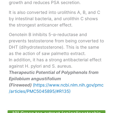
growth and reduces PSA secretion.
It is also converted into urolithins A, B, and C
by intestinal bacteria, and urolithin C shows
the strongest anticancer effect.
Oenotein B inhibits 5-α-reductase and
prevents testosterone from being converted to
DHT (dihydrotestosterone). This is the same
as the action of saw palmetto extract.
In addition, it has a strong antibacterial effect
against H. pylori and S. aureus.
Therapeutic Potential of Polyphenols from
Epilobium angustifolium
(Fireweed)
(https://www.ncbi.nlm.nih.gov/pmc
/articles/PMC5045895/#R135)