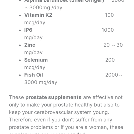
～3000mg /day
Vitamin K2
100
mcg/day
IP6
1000
mg/day
Zinc
20 ～30
mg/day
Selenium
200
mcg/day
Fish Oil
2000～
3000 mg/day
These
prostate
supplements
are effective not
only to make your prostate healthy but also to
keep your cerebrovascular system young.
Therefore even if you don’t suffer from any
prostate problems or if you are a woman, these