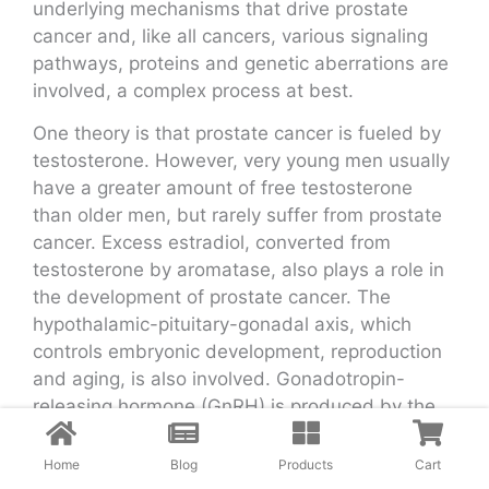
underlying mechanisms that drive prostate
cancer and, like all cancers, various signaling
pathways, proteins and genetic aberrations are
involved, a complex process at best.
One theory is that prostate cancer is fueled by
testosterone. However, very young men usually
have a greater amount of free testosterone
than older men, but rarely suffer from prostate
cancer. Excess estradiol, converted from
testosterone by aromatase, also plays a role in
the development of prostate cancer. The
hypothalamic-pituitary-gonadal axis, which
controls embryonic development, reproduction
and aging, is also involved. Gonadotropin-
releasing hormone (GnRH) is produced by the
hypothalamus, whereas luteinizing hormone
(LH) and follicle-stimulating hormone (FSH) are
Home
Blog
Products
Cart
produced by the anterior part of the pituitary