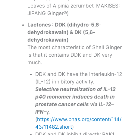
Leaves of Alpinia zerumbet-MAKISES:
JIPANG Ginger®)
Lactones : DDK (dihydro-5,6-
dehydrokawain) & DK (5,6-
dehydrokawain)
The most characteristic of Shell Ginger
is that it contains DDK and DK very
much.
DDK and DK have the interleukin-12
(IL-12) inhibitory activity.
Selective neutralization of IL-12
p40 monomer induces death in
prostate cancer cells via IL-12–
IFN-γ.
(
https://www.pnas.org/content/114/
43/11482.short
)
DDK and DK inhibit directly PAK1