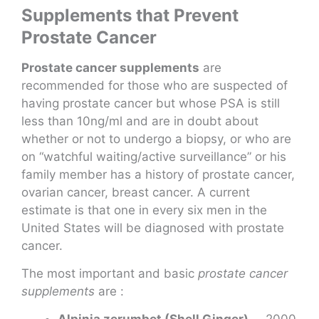
Supplements that Prevent
Prostate Cancer
Prostate cancer supplements
are
recommended for those who are suspected of
having prostate cancer but whose PSA is still
less than 10ng/ml and are in doubt about
whether or not to undergo a biopsy, or who are
on “watchful waiting/active surveillance” or his
family member has a history of prostate cancer,
ovarian cancer, breast cancer. A current
estimate is that one in every six men in the
United States will be diagnosed with prostate
cancer.
The most important and basic
prostate cancer
supplements
are :
Alpinia zerumbet (Shell Ginger)
2000