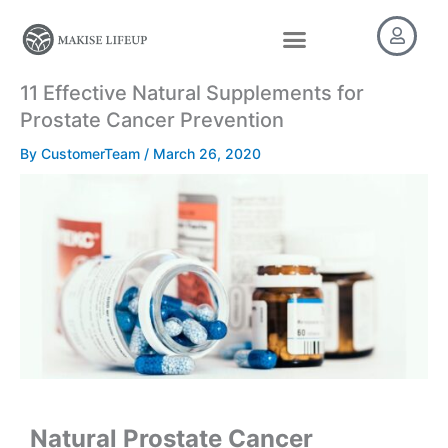
Skip
to
content
11 Effective Natural Supplements for
Prostate Cancer Prevention​
By
CustomerTeam
/
March 26, 2020
Natural Prostate Cancer