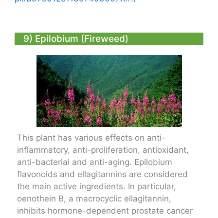
9) Epilobium (Fireweed)
This plant has various effects on anti-
inflammatory, anti-proliferation, antioxidant,
anti-bacterial and anti-aging. Epilobium
flavonoids and ellagitannins are considered
the main active ingredients. In particular,
oenothein B, a macrocyclic ellagitannin,
inhibits hormone-dependent prostate cancer