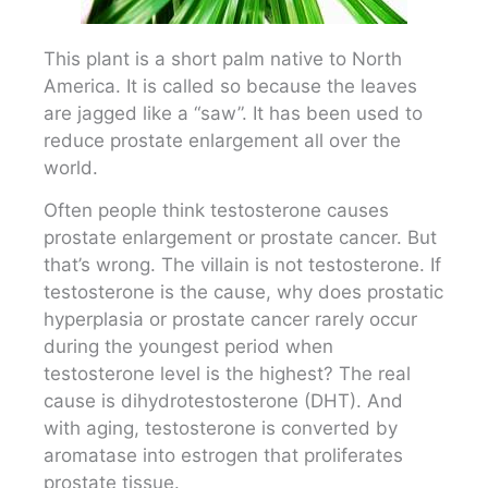
This plant is a short palm native to North
America. It is called so because the leaves
are jagged like a “saw”. It has been used to
reduce prostate enlargement all over the
world.
Often people think testosterone causes
prostate enlargement or prostate cancer. But
that’s wrong. The villain is not testosterone. If
testosterone is the cause, why does prostatic
hyperplasia or prostate cancer rarely occur
during the youngest period when
testosterone level is the highest? The real
cause is dihydrotestosterone (DHT). And
with aging, testosterone is converted by
aromatase into estrogen that proliferates
prostate tissue.