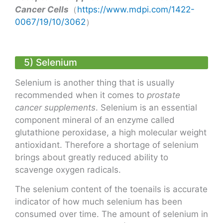
Cancer Cells
（
https://www.mdpi.com/1422-
0067/19/10/3062
）
5) Selenium
Selenium is another thing that is usually
recommended when it comes to
prostate
cancer supplements
. Selenium is an essential
component mineral of an enzyme called
glutathione peroxidase, a high molecular weight
antioxidant. Therefore a shortage of selenium
brings about greatly reduced ability to
scavenge oxygen radicals.
The selenium content of the toenails is accurate
indicator of how much selenium has been
consumed over time. The amount of selenium in