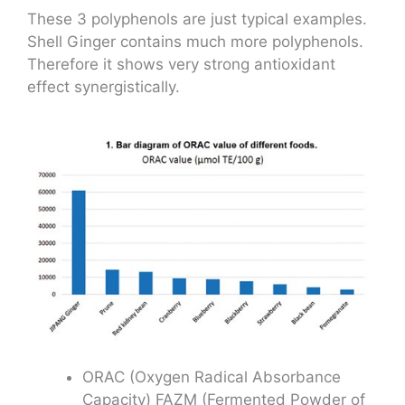
These 3 polyphenols are just typical examples.
Shell Ginger contains much more polyphenols.
Therefore it shows very strong antioxidant
effect synergistically.
ORAC (Oxygen Radical Absorbance
Capacity) FAZM (Fermented Powder of