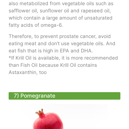
also metabolized from vegetable oils such as
safflower oil, sunflower oil and rapeseed oil,
which contain a large amount of unsaturated
fatty acids of omega-6.
Therefore, to prevent prostate cancer, avoid
eating meat and don’t use vegetable oils. And
eat fish that is high in EPA and DHA.
*
If Krill Oil is available, it is more recommended
than Fish Oil because Krill Oil contains
Astaxanthin, too
7) Pomegranate