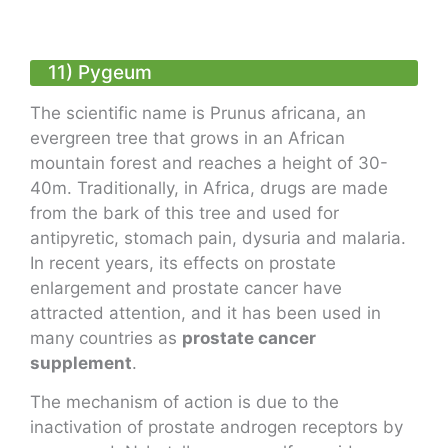
11) Pygeum
The scientific name is Prunus africana, an
evergreen tree that grows in an African
mountain forest and reaches a height of 30-
40m. Traditionally, in Africa, drugs are made
from the bark of this tree and used for
antipyretic, stomach pain, dysuria and malaria.
In recent years, its effects on prostate
enlargement and prostate cancer have
attracted attention, and it has been used in
many countries as
prostate cancer
supplement
.
The mechanism of action is due to the
inactivation of prostate androgen receptors by