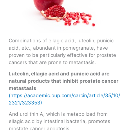
Combinations of ellagic acid, luteolin, punicic
acid, etc., abundant in pomegranate, have
proven to be particularly effective for prostate
cancers that are prone to metastasis.
Luteolin, ellagic acid and punicic acid are
natural products that inhibit prostate cancer
metastasis
(https://academic.oup.com/carcin/article/35/10/
2321/323353)
And urolithin A, which is metabolized from
ellagic acid by intestinal bacteria, promotes
prostate cancer apoptosis.