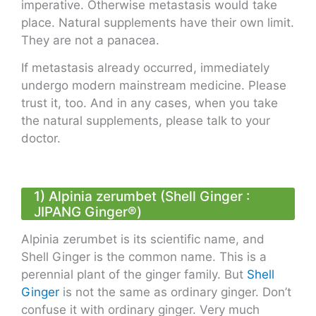
imperative. Otherwise metastasis would take
place. Natural supplements have their own limit.
They are not a panacea.
If metastasis already occurred, immediately
undergo modern mainstream medicine. Please
trust it, too. And in any cases, when you take
the natural supplements, please talk to your
doctor.
1) Alpinia zerumbet (Shell Ginger :
JIPANG Ginger®)
Alpinia zerumbet is its scientific name, and
Shell Ginger is the common name. This is a
perennial plant of the ginger family. But
Shell
Ginger
is not the same as ordinary ginger. Don’t
confuse it with ordinary ginger. Very much