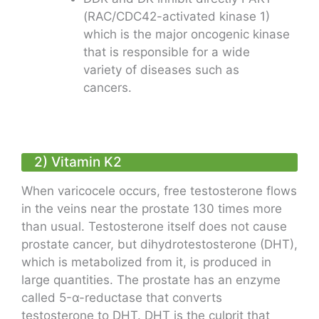
(RAC/CDC42-activated kinase 1)
which is the major oncogenic kinase
that is responsible for a wide
variety of diseases such as
cancers.
2) Vitamin K2
When varicocele occurs, free testosterone flows
in the veins near the prostate 130 times more
than usual. Testosterone itself does not cause
prostate cancer, but dihydrotestosterone (DHT),
which is metabolized from it, is produced in
large quantities. The prostate has an enzyme
called 5-α-reductase that converts
testosterone to DHT. DHT is the culprit that