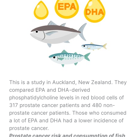
This is a study in Auckland, New Zealand. They
compared EPA and DHA-derived
phosphatidylcholine levels in red blood cells of
317 prostate cancer patients and 480 non-
prostate cancer patients. Those who consumed
a lot of EPA and DHA had a lower incidence of
prostate cancer.
Prostate cancer risk and consumption of fish